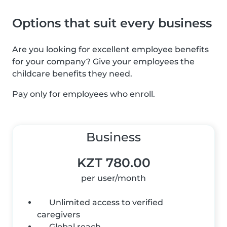
Options that suit every business
Are you looking for excellent employee benefits
for your company? Give your employees the
childcare benefits they need.
Pay only for employees who enroll.
Business
KZT 780.00
per user/month
Unlimited access to verified
caregivers
Global reach