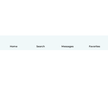
Home
Search
Messages
Favorites
How it works
Help
Terms & Privacy
Pricing
Company details
Babysits for Work
Community standards