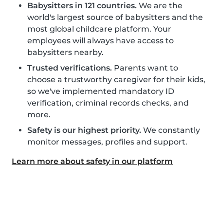
Babysitters in 121 countries.
We are the
world's largest source of babysitters and the
most global childcare platform. Your
employees will always have access to
babysitters nearby.
Trusted verifications.
Parents want to
choose a trustworthy caregiver for their kids,
so we've implemented mandatory ID
verification, criminal records checks, and
more.
Safety is our highest priority.
We constantly
monitor messages, profiles and support.
Learn more about safety in our platform