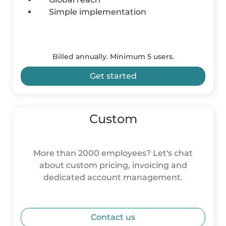
Simple implementation
Billed annually. Minimum 5 users.
Get started
Custom
More than 2000 employees? Let's chat
about custom pricing, invoicing and
dedicated account management.
Contact us