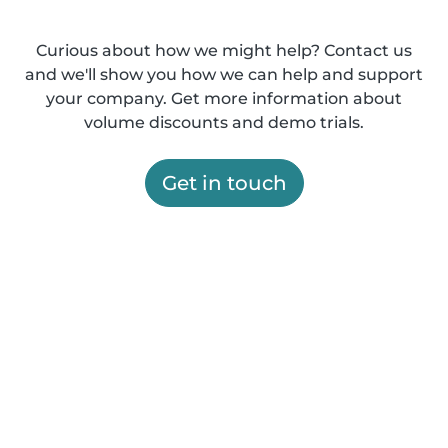
Curious about how we might help? Contact us
and we'll show you how we can help and support
your company. Get more information about
volume discounts and demo trials.
Get in touch