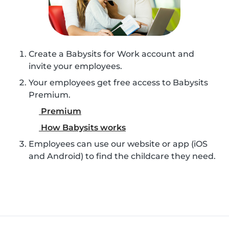
Create a Babysits for Work account and
invite your employees.
Your employees get free access to Babysits
Premium.
Premium
How Babysits works
Employees can use our website or app (iOS
and Android) to find the childcare they need.