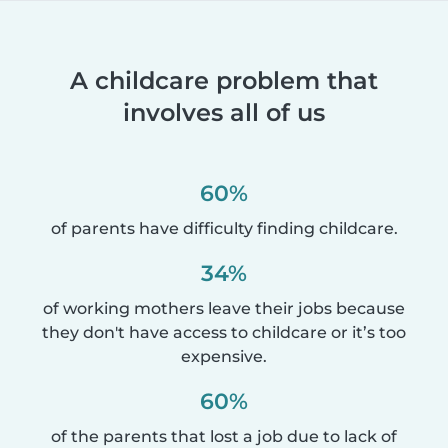
A childcare problem that
involves all of us
60%
of parents have difficulty finding childcare.
34%
of working mothers leave their jobs because
they don't have access to childcare or it’s too
expensive.
60%
of the parents that lost a job due to lack of