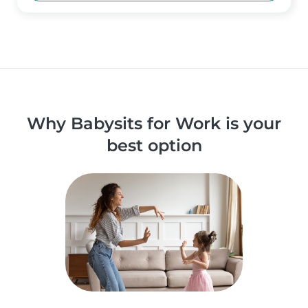
Why Babysits for Work is your
best option