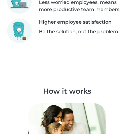
Less worried employees, means
more productive team members.
Higher employee satisfaction
Be the solution, not the problem.
How it works