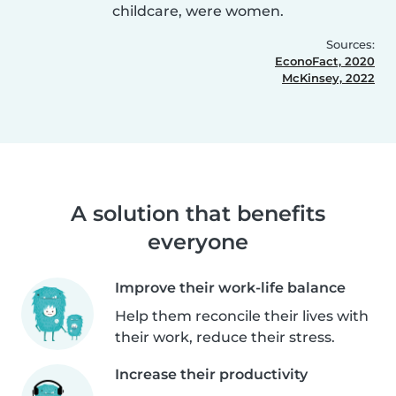
childcare, were women.
Sources:
EconoFact, 2020
McKinsey, 2022
A solution that benefits
everyone
Improve their work-life balance
Help them reconcile their lives with
their work, reduce their stress.
Increase their productivity