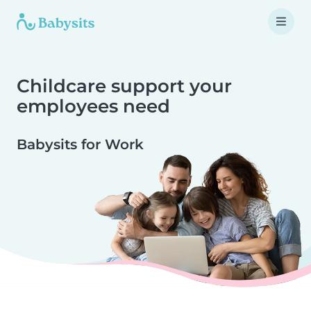
Childcare support your
employees need
Babysits for Work