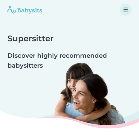
Supersitter
Discover highly recommended
babysitters