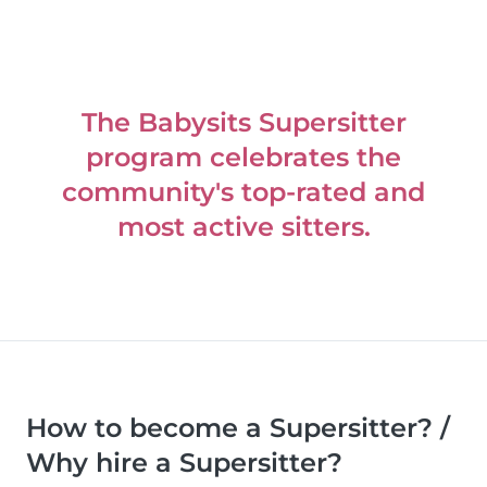
The Babysits Supersitter
program celebrates the
community's top-rated and
most active sitters.
How to become a Supersitter? /
Why hire a Supersitter?