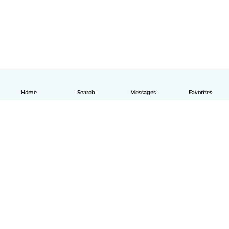
Home
Search
Messages
Favorites
How it works
Help
Terms & Privacy
Pricing
Company details
Babysits for Work
Community standards