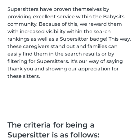
Supersitters have proven themselves by
providing excellent service within the Babysits
community. Because of this, we reward them
with increased visibility within the search
rankings as well as a Supersitter badge! This way,
these caregivers stand out and families can
easily find them in the search results or by
filtering for Supersitters. It's our way of saying
thank you and showing our appreciation for
these sitters.
The criteria for being a
Supersitter is as follows: