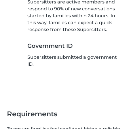
Supersitters are active members and
respond to 90% of new conversations
started by families within 24 hours. In
this way, families can expect a quick
response from these Supersitters.
Government ID
Supersitters submitted a government
ID.
Requirements
To ensure families feel confident hiring a reliable