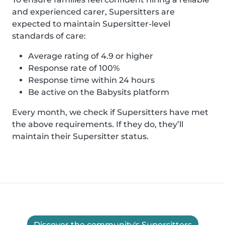
and experienced carer, Supersitters are
expected to maintain Supersitter-level
standards of care:
Average rating of 4.9 or higher
Response rate of 100%
Response time within 24 hours
Be active on the Babysits platform
Every month, we check if Supersitters have met
the above requirements. If they do, they’ll
maintain their Supersitter status.
Discover the community's Supersitters