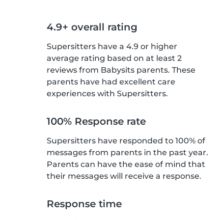
4.9+ overall rating
Supersitters have a 4.9 or higher
average rating based on at least 2
reviews from Babysits parents. These
parents have had excellent care
experiences with Supersitters.
100% Response rate
Supersitters have responded to 100% of
messages from parents in the past year.
Parents can have the ease of mind that
their messages will receive a response.
Response time