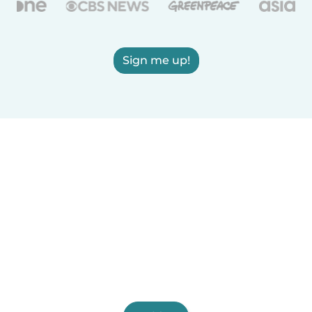
Sign me up!