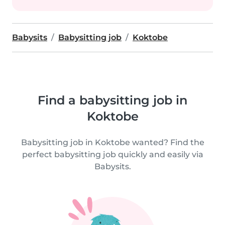
Babysits
Babysitting job
Koktobe
Find a babysitting job in
Koktobe
Babysitting job in Koktobe wanted? Find the
perfect babysitting job quickly and easily via
Babysits.