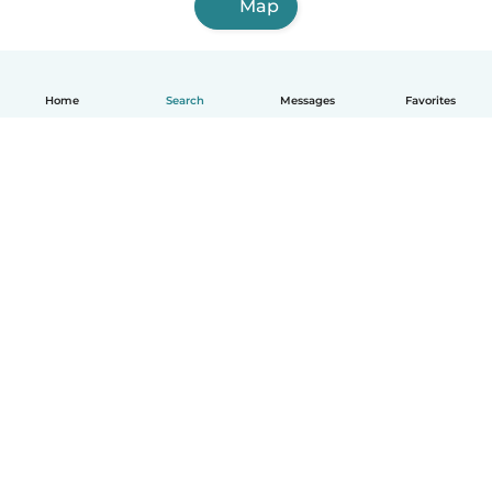
Map
Home
Search
Messages
Favorites
How it works
Help
Terms & Privacy
Pricing
Company details
Babysits for Work
Community standards