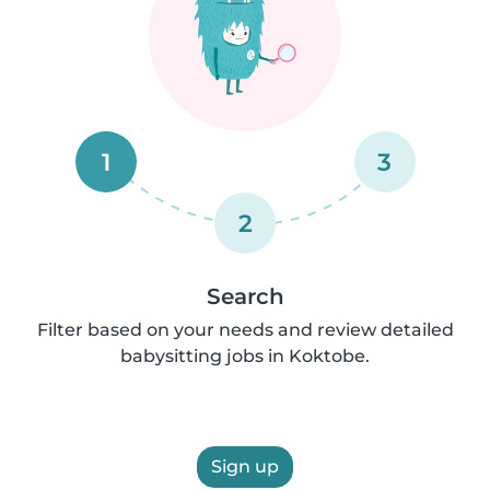
1
3
2
Search
Filter based on your needs and review detailed
babysitting jobs in Koktobe.
Sign up