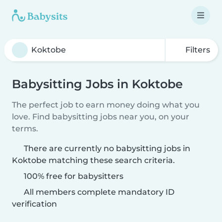
Filters
Babysitting Jobs in Koktobe
The perfect job to earn money doing what you
love. Find babysitting jobs near you, on your
terms.
There are currently no babysitting jobs in
Koktobe matching these search criteria.
100% free for babysitters
All members complete mandatory ID
verification