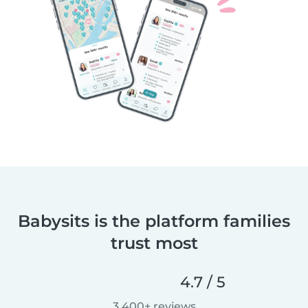
Babysits is the platform families
trust most
4.7 / 5
3,400+ reviews