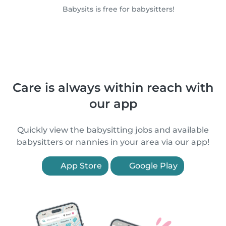
Babysits is free for babysitters!
Care is always within reach with
our app
Quickly view the babysitting jobs and available
babysitters or nannies in your area via our app!
App Store
Google Play