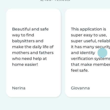
Beautiful and safe
This application is
way to find
super easy to use,
babysitters and
super useful, reliabl
make the daily life of
it has many securit
mothers and fathers
and identity
who need help at
verification system
home easier!
that make membe
feel safe.
Nerina
Giovanna