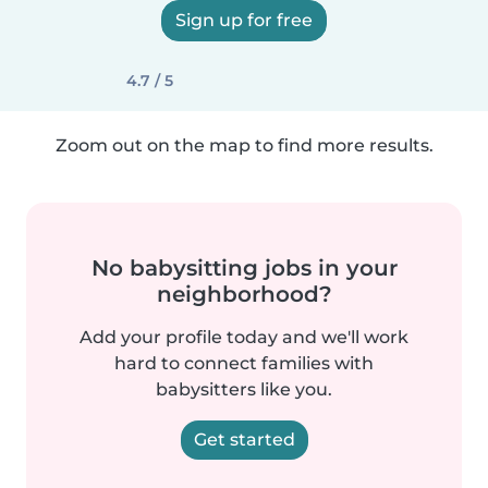
Sign up for free
4.7 / 5
Zoom out on the map to find more results.
No babysitting jobs in your
neighborhood?
Add your profile today and we'll work
hard to connect families with
babysitters like you.
Get started