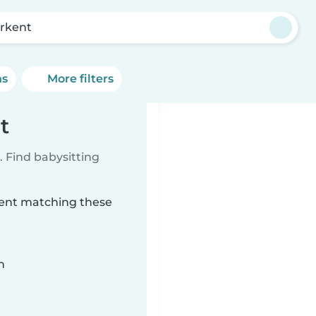
rkent
ns
More filters
t
 Find babysitting
rkent matching these
n