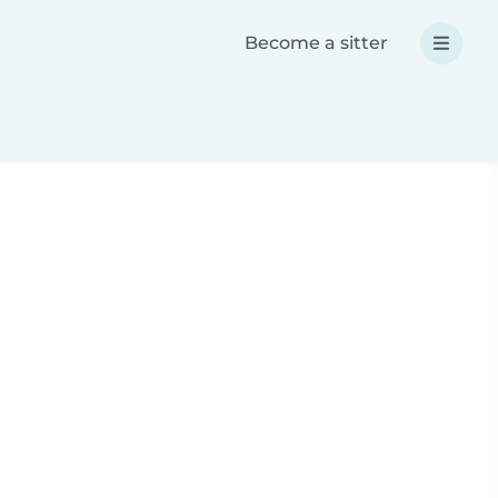
Become a sitter