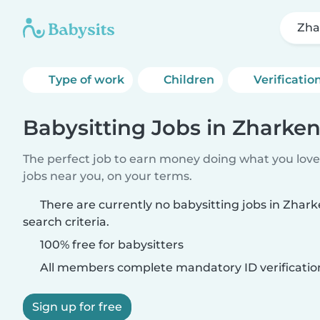
Zha
Type of work
Children
Verificatio
Babysitting Jobs in Zharken
The perfect job to earn money doing what you love.
jobs near you, on your terms.
There are currently no babysitting jobs in Zha
search criteria.
100% free for babysitters
All members complete mandatory ID verificatio
Sign up for free