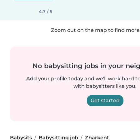
4.7 / 5
Zoom out on the map to find more 
No babysitting jobs in your ne
Add your profile today and we'll work hard t
with babysitters like you.
Get started
Babysits
Babysitting job
Zharkent