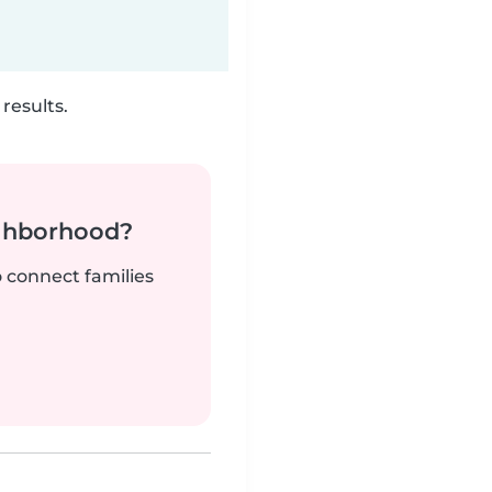
results.
ighborhood?
o connect families