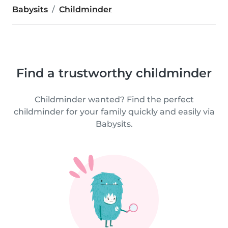
Babysits
Childminder
Find a trustworthy childminder
Childminder wanted? Find the perfect
childminder for your family quickly and easily via
Babysits.