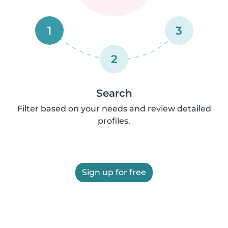
1
3
2
Search
Filter based on your needs and review detailed
profiles.
Sign up for free