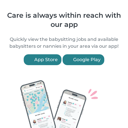
Care is always within reach with
our app
Quickly view the babysitting jobs and available
babysitters or nannies in your area via our app!
App Store
Google Play