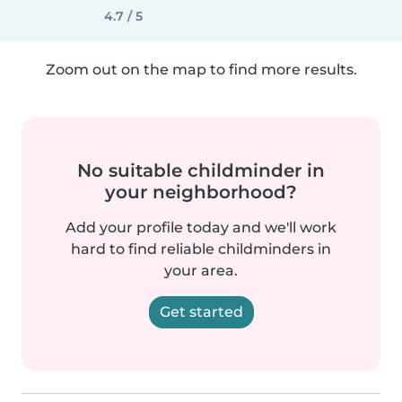
4.7 / 5
Zoom out on the map to find more results.
No suitable childminder in
your neighborhood?
Add your profile today and we'll work
hard to find reliable childminders in
your area.
Get started