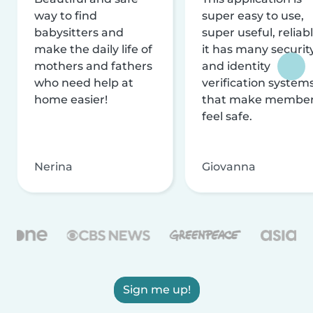
way to find
super easy to use,
babysitters and
super useful, reliabl
make the daily life of
it has many securit
mothers and fathers
and identity
who need help at
verification system
home easier!
that make membe
feel safe.
Nerina
Giovanna
Sign me up!