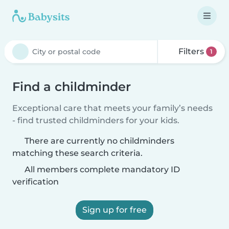
Filters
1
Find a childminder
Exceptional care that meets your family’s needs
- find trusted childminders for your kids.
There are currently no childminders
matching these search criteria.
All members complete mandatory ID
verification
Sign up for free