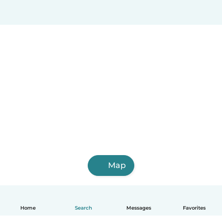
Map
Home
Search
Messages
Favorites