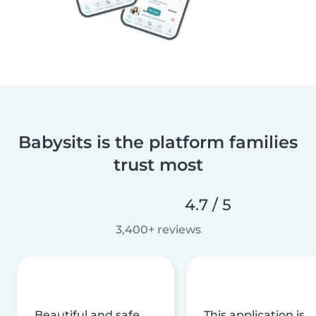
Babysits is the platform families
trust most
4.7 / 5
3,400+ reviews
Beautiful and safe
This application is