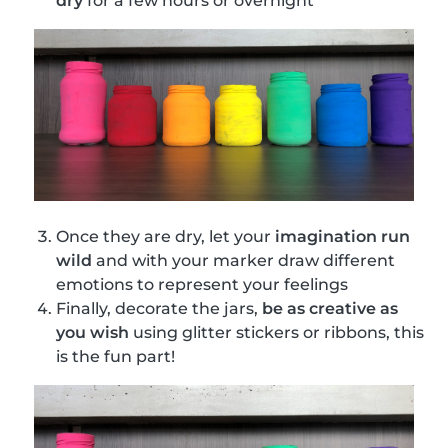
dry
for a few hours or overnight
Once they are dry, let your
imagination run
wild
and with your marker draw different
emotions to represent your feelings
Finally, decorate the jars,
be as creative as
you wish
using glitter stickers or ribbons, this
is the fun part!