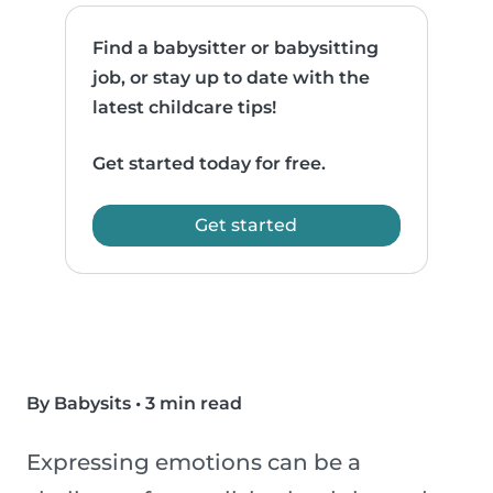
Find a babysitter or babysitting
job, or stay up to date with the
latest childcare tips!
Get started today for free.
Get started
By Babysits
•
3 min read
Expressing emotions can be a