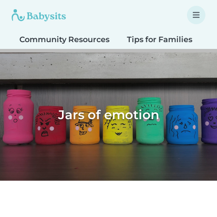
Community Resources
Tips for Families
T
Jars of emotion