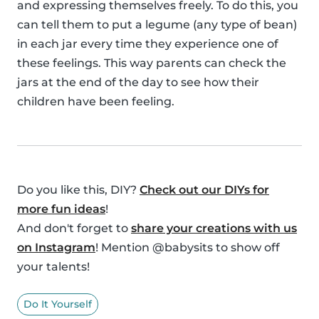
and expressing themselves freely. To do this, you
can tell them to put a legume (any type of bean)
in each jar every time they experience one of
these feelings. This way parents can check the
jars at the end of the day to see how their
children have been feeling.
Do you like this, DIY?
Check out our DIYs for
more fun ideas
!
And don't forget to
share your creations with us
on Instagram
! Mention @babysits to show off
your talents!
Do It Yourself