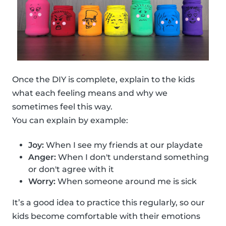
Once the DIY is complete, explain to the kids
what each feeling means and why we
sometimes feel this way.
You can explain by example:
Joy:
When I see my friends at our playdate
Anger:
When I don't understand something
or don't agree with it
Worry:
When someone around me is sick
It’s a good idea to practice this regularly, so our
kids become comfortable with their emotions