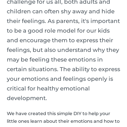
challenge for us all, both adults and
children can often shy away and hide
their feelings. As parents, it's important
to be a good role model for our kids
and encourage them to express their
feelings, but also understand why they
may be feeling these emotions in
certain situations. The ability to express
your emotions and feelings openly is
critical for healthy emotional
development.
We have created this simple DIY to help your
little ones learn about their emotions and how to