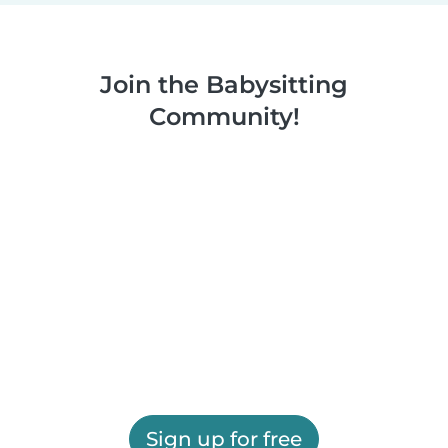
Join the Babysitting
Community!
Sign up for free