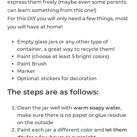
express them freely (maybe even some parents
can learn something from this one!)
For this DIY you will only need a few things, most
you will have at home!
Empty glass jars or any other type of
container, a great way to recycle them!
Paint (choose at least 5 bright colors)
Paint Brush
Marker
Optional: stickers for decoration
The steps are as follows:
Clean the jar well with
warm soapy water
,
make sure there is no paper or glue residue
on the outside
Paint each jar a different color and
let them