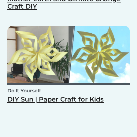
Craft DIY
Do It Yourself
DIY Sun | Paper Craft for Kids