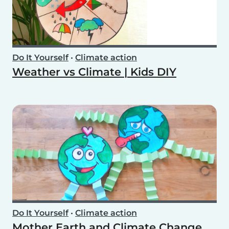
Do It Yourself
•
Climate action
Weather vs Climate | Kids DIY
Do It Yourself
•
Climate action
Mother Earth and Climate Change