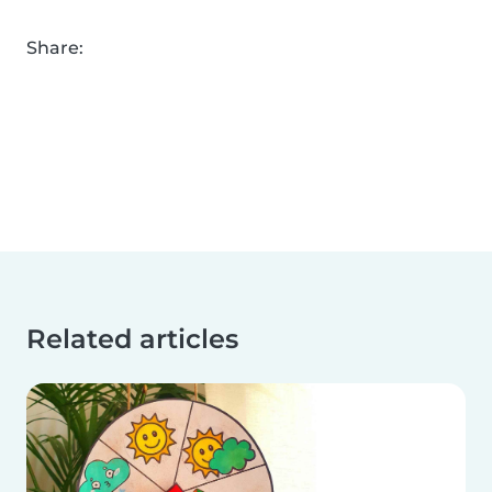
Share:
Related articles