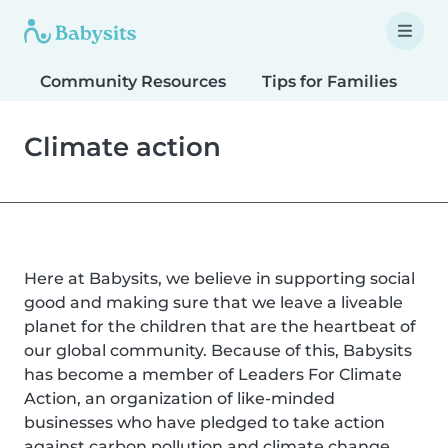
Community Resources
Tips for Families
T
Climate action
Here at Babysits, we believe in supporting social
good and making sure that we leave a liveable
planet for the children that are the heartbeat of
our global community. Because of this, Babysits
has become a member of Leaders For Climate
Action, an organization of like-minded
businesses who have pledged to take action
against carbon pollution and climate change.