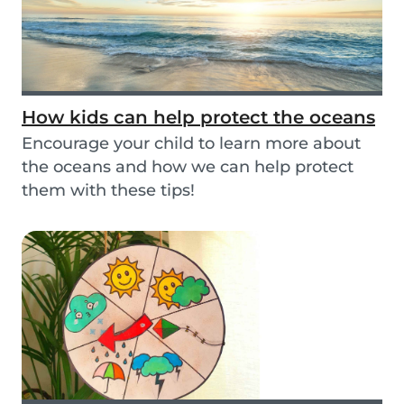
How kids can help protect the oceans
Encourage your child to learn more about
the oceans and how we can help protect
them with these tips!