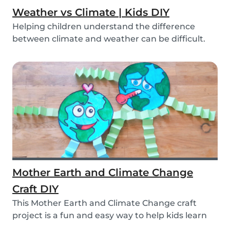
Weather vs Climate | Kids DIY
Helping children understand the difference
between climate and weather can be difficult.
We’ve ma...
Mother Earth and Climate Change
Craft DIY
This Mother Earth and Climate Change craft
project is a fun and easy way to help kids learn
about...