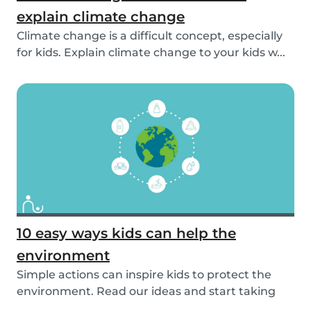
explain climate change
Climate change is a difficult concept, especially
for kids. Explain climate change to your kids w...
10 easy ways kids can help the
environment
Simple actions can inspire kids to protect the
environment. Read our ideas and start taking
actio...