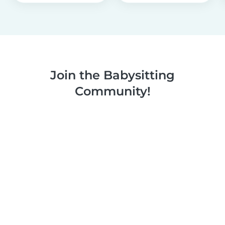
Join the Babysitting
Community!