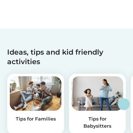
Ideas, tips and kid friendly
activities
Tips for Families
Tips for
Babysitters