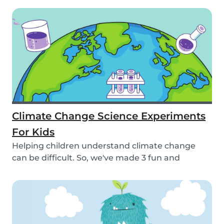
Climate Change Science Experiments
For Kids
Helping children understand climate change
can be difficult. So, we've made 3 fun and
educational...