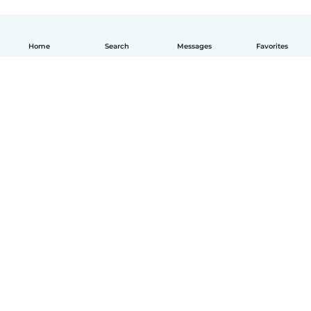
Home
Search
Messages
Favorites
How it works
Help
Terms & Privacy
Pricing
Company details
Babysits for Work
Community standards