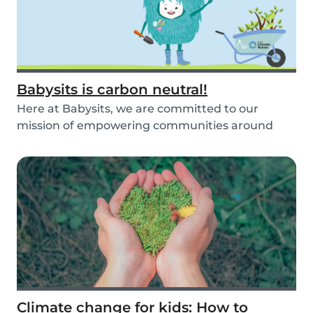
Babysits is carbon neutral!
Here at Babysits, we are committed to our
mission of empowering communities around
childcare so t...
Climate change for kids: How to