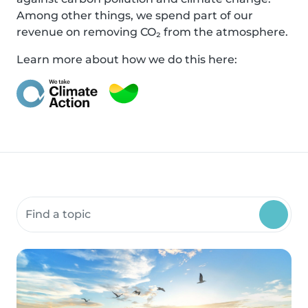
Among other things, we spend part of our
revenue on removing CO₂ from the atmosphere.
Learn more about how we do this here:
Search community resources