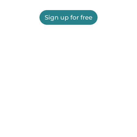
Sign up for free