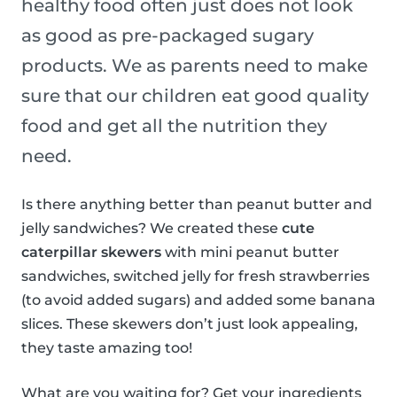
healthy food often just does not look
as good as pre-packaged sugary
products. We as parents need to make
sure that our children eat good quality
food and get all the nutrition they
need.
Is there anything better than peanut butter and
jelly sandwiches? We created these
cute
caterpillar skewers
with mini peanut butter
sandwiches, switched jelly for fresh strawberries
(to avoid added sugars) and added some banana
slices. These skewers don’t just look appealing,
they taste amazing too!
What are you waiting for? Get your ingredients