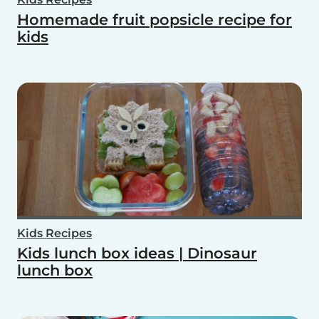
Homemade fruit popsicle recipe for
kids
Kids Recipes
Kids lunch box ideas | Dinosaur
lunch box