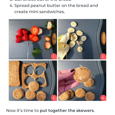
Spread peanut butter on the bread and
create mini sandwiches.
Now it’s time to
put together the skewers
.