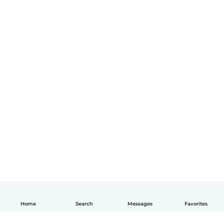
Home
Search
Messages
Favorites