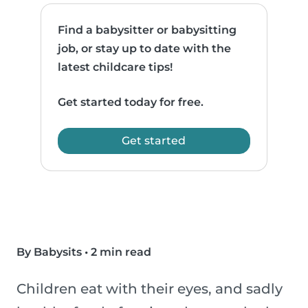
Find a babysitter or babysitting
job, or stay up to date with the
latest childcare tips!
Get started today for free.
Get started
By Babysits
•
2 min read
Children eat with their eyes, and sadly