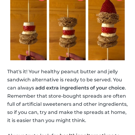
That's it! Your healthy peanut butter and jelly
sandwich alternative is ready to be served. You
can always
add extra ingredients of your choice
.
Remember that store-bought spreads are often
full of artificial sweeteners and other ingredients,
so if you can, try and make the spreads at home,
it is easier than you might think.