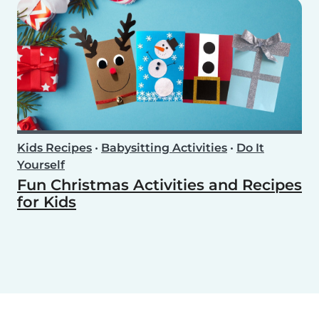
Kids Recipes
•
Babysitting Activities
•
Do It
Yourself
Fun Christmas Activities and Recipes
for Kids