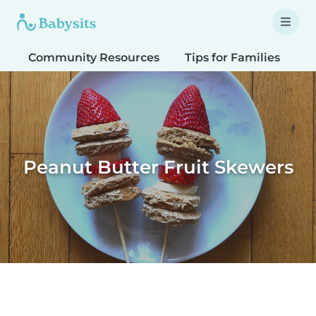
Community Resources
Tips for Families
T
Peanut Butter Fruit Skewers