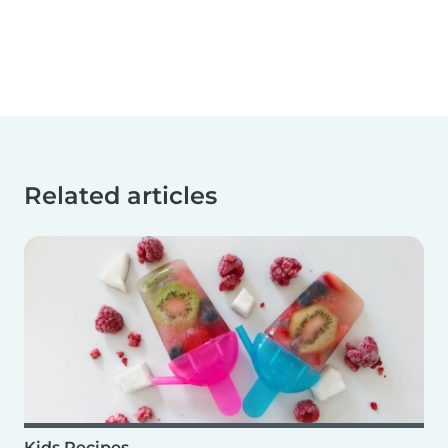
Related articles
Kids Recipes