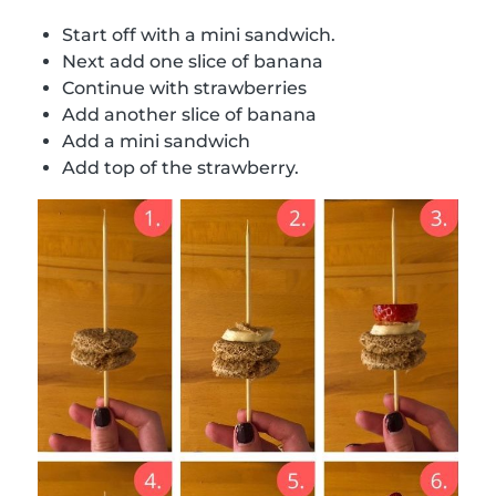
Start off with a mini sandwich.
Next add one slice of banana
Continue with strawberries
Add another slice of banana
Add a mini sandwich
Add top of the strawberry.