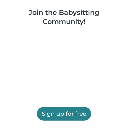
Join the Babysitting
Community!
Sign up for free