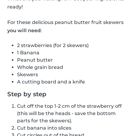
ready!
For these delicious peanut butter fruit skewers
you will need
:
2 strawberries (for 2 skewers)
1 Banana
Peanut butter
Whole grain bread
Skewers
A cutting board and a knife
Step by step
Cut off the top 1-2 cm of the strawberry off
(this will be the heads - save the bottom
parts for the skewers).
Cut banana into slices
Cut circles out of the bread