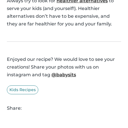
Always try to look for
healthier alternatives
to
serve your kids (and yourself!). Healthier
alternatives don’t have to be expensive, and
they are far healthier for you and your family.
Enjoyed our recipe? We would love to see your
creations! Share your photos with us on
instagram and tag
@babysits
Kids Recipes
Share: