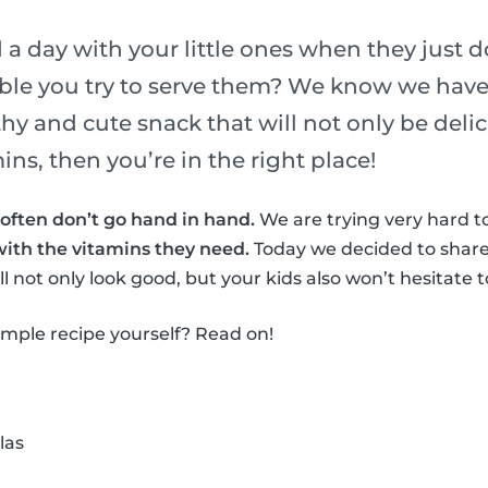
a day with your little ones when they just do
ble you try to serve them? We know we have!
thy and cute snack that will not only be deli
ns, then you’re in the right place!
often don’t go hand in hand.
We are trying very hard to
with the vitamins they need.
Today we decided to share
l not only look good, but your kids also won’t hesitate to
simple recipe yourself? Read on!
las