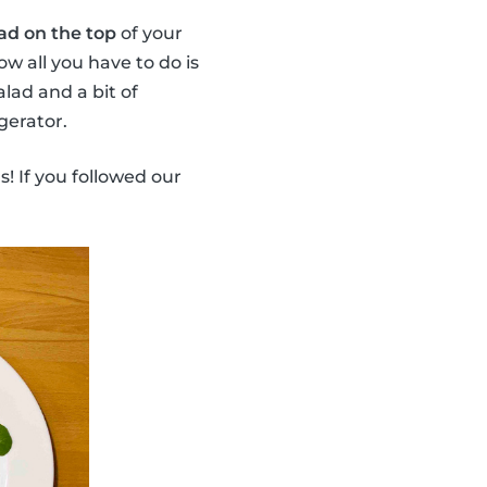
ad on the top
of your
ow all you have to do is
lad and a bit of
gerator.
s! If you followed our