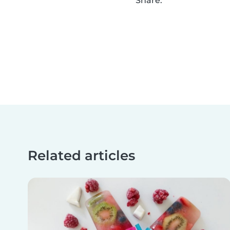
Share:
Related articles