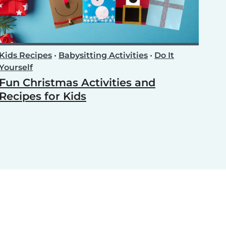
Kids Recipes
•
Babysitting Activities
•
Do It
Yourself
Fun Christmas Activities and
Recipes for Kids