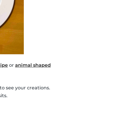
ipe
or
animal shaped
to see your creations.
its.