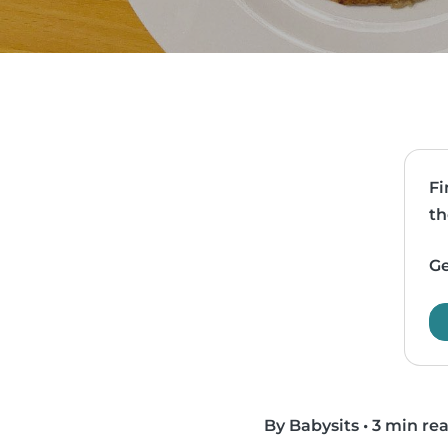
Fi
th
Ge
By Babysits
•
3 min re