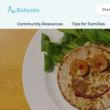
Sta
Community Resources
Tips for Families