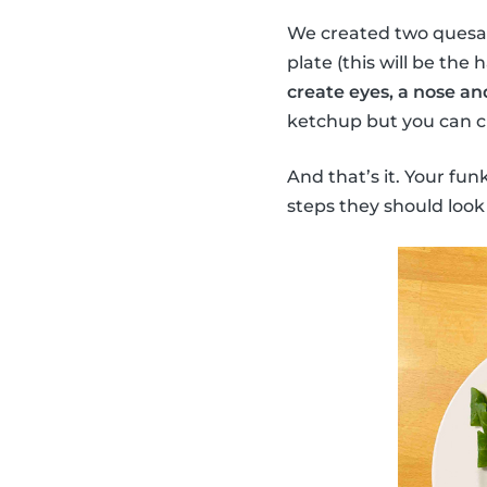
We created two quesadi
plate (this will be the 
create eyes, a nose an
ketchup but you can ch
And that’s it. Your fun
steps they should look