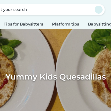
rt your search
Tips for Babysitters
Platform tips
Babysitting
Yummy Kids Quesadillas