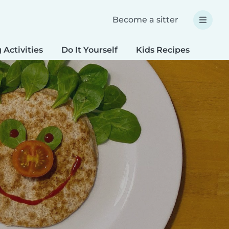
Become a sitter
 Activities
Do It Yourself
Kids Recipes
Spec