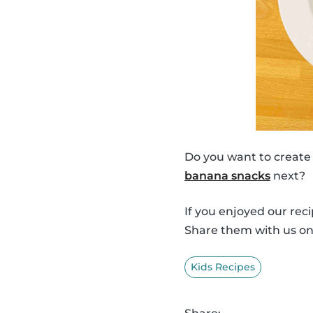
Do you want to create
banana snacks
next?
If you enjoyed our rec
Share them with us o
Kids Recipes