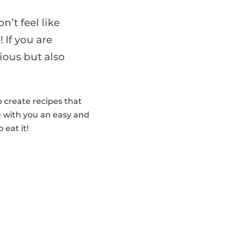
n’t feel like
 If you are
cious but also
 create recipes that
 with you an easy and
 eat it!