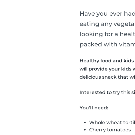
Have you ever had 
eating any vegeta
looking for a heal
packed with vitami
Healthy food and kids 
will
provide your kids 
delicious snack that wil
Interested to try this 
You'll need:
Whole wheat tortil
Cherry tomatoes