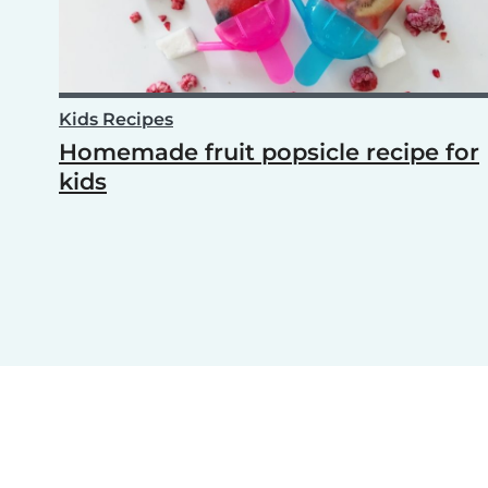
Kids Recipes
Homemade fruit popsicle recipe for
kids