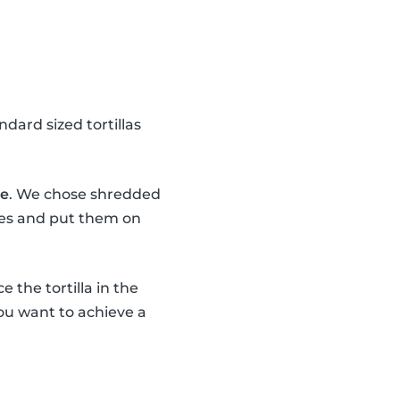
dard sized tortillas
se
. We chose shredded
eces and put them on
e the tortilla in the
 You want to achieve a