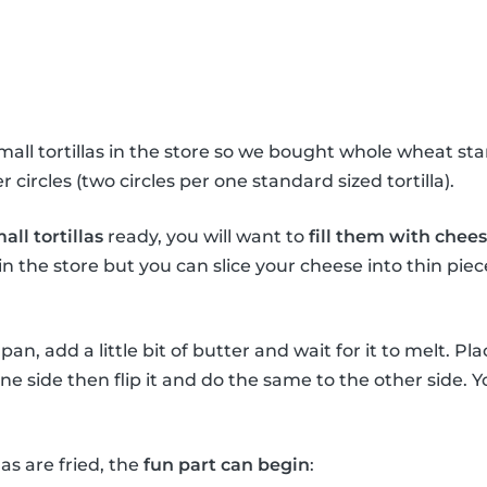
all tortillas in the store so we bought whole wheat stan
 circles (two circles per one standard sized tortilla).
all tortillas
ready, you will want to
fill them with chee
n the store but you can slice your cheese into thin pi
an, add a little bit of butter and wait for it to melt. Plac
 one side then flip it and do the same to the other side.
as are fried, the
fun part can begin
: