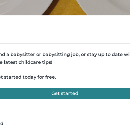
nd a babysitter or babysitting job, or stay up to date w
e latest childcare tips!
t started today for free.
Get started
ad