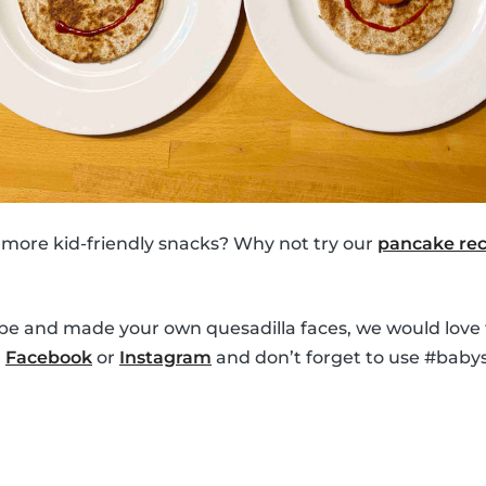
 more kid-friendly snacks? Why not try our
pancake rec
ipe and made your own quesadilla faces, we would love 
n
Facebook
or
Instagram
and don’t forget to use #babys