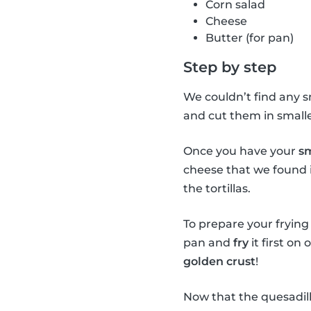
Corn salad
Cheese
Butter (for pan)
Step by step
We couldn’t find any sm
and cut them in smaller
Once you have your
sm
cheese that we found i
the tortillas.
To prepare your frying p
pan and
fry
it first on
golden crust
!
Now that the quesadill