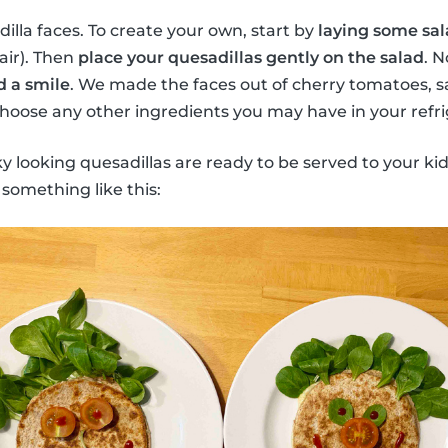
lla faces. To create your own, start by
laying some sal
hair). Then
place your quesadillas gently on the salad
. N
d a smile
. We made the faces out of cherry tomatoes, sa
oose any other ingredients you may have in your refri
ky looking quesadillas are ready to be served to your kid
 something like this: