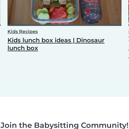
Kids Recipes
Kids lunch box ideas | Dinosaur
lunch box
Join the Babysitting Community!