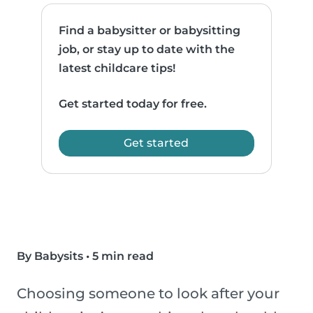
Find a babysitter or babysitting
job, or stay up to date with the
latest childcare tips!
Get started today for free.
Get started
By Babysits
•
5 min read
Choosing someone to look after your