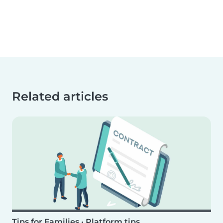
Related articles
Tips for Families
•
Platform tips