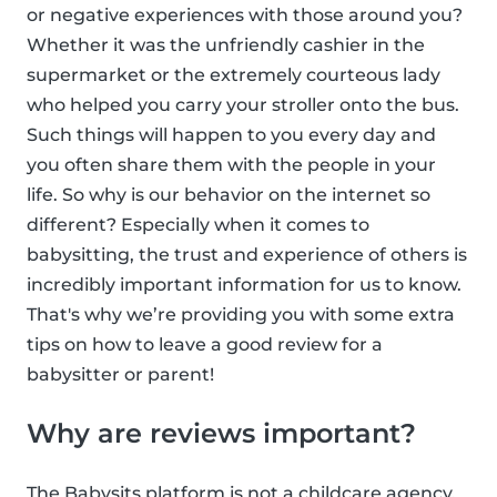
or negative experiences with those around you?
Whether it was the unfriendly cashier in the
supermarket or the extremely courteous lady
who helped you carry your stroller onto the bus.
Such things will happen to you every day and
you often share them with the people in your
life. So why is our behavior on the internet so
different? Especially when it comes to
babysitting, the trust and experience of others is
incredibly important information for us to know.
That's why we’re providing you with some extra
tips on how to leave a good review for a
babysitter or parent!
Why are reviews important?
The Babysits platform is not a childcare agency,