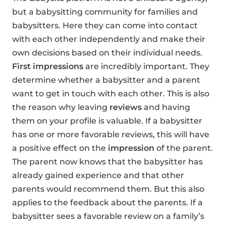
but a babysitting community for families and
babysitters. Here they can come into contact
with each other independently and make their
own decisions based on their individual needs.
First impressions
are incredibly important. They
determine whether a babysitter and a parent
want to get in touch with each other. This is also
the reason why leaving
reviews
and having
them on your profile is valuable. If a babysitter
has one or more favorable reviews, this will have
a positive effect on the
impression
of the parent.
The parent now knows that the babysitter has
already gained experience and that other
parents would recommend them. But this also
applies to the feedback about the parents. If a
babysitter sees a favorable review on a family’s