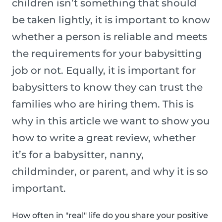
children isn’t something that should
be taken lightly, it is important to know
whether a person is reliable and meets
the requirements for your babysitting
job or not. Equally, it is important for
babysitters to know they can trust the
families who are hiring them. This is
why in this article we want to show you
how to write a great review, whether
it’s for a babysitter, nanny,
childminder, or parent, and why it is so
important.
How often in "real" life do you share your positive