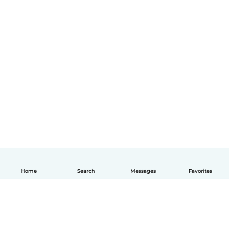
Home
Search
Messages
Favorites