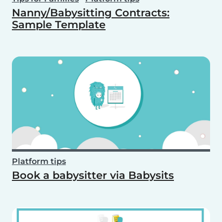
Nanny/Babysitting Contracts:
Sample Template
Platform tips
Book a babysitter via Babysits