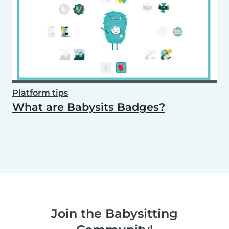
Platform tips
What are Babysits Badges?
Join the Babysitting