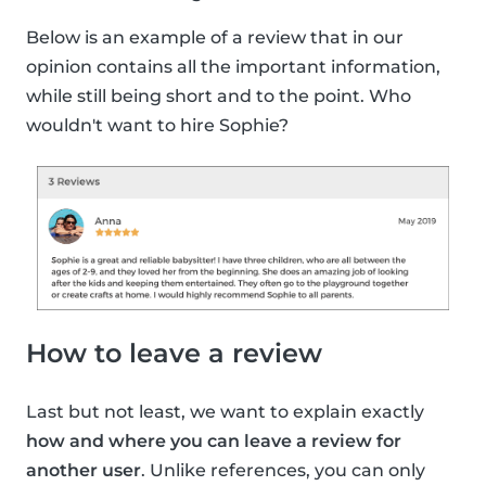
Below is an example of a review that in our
opinion contains all the important information,
while still being short and to the point. Who
wouldn't want to hire Sophie?
How to leave a review
Last but not least, we want to explain exactly
how and where you can leave a review for
another user
. Unlike references, you can only