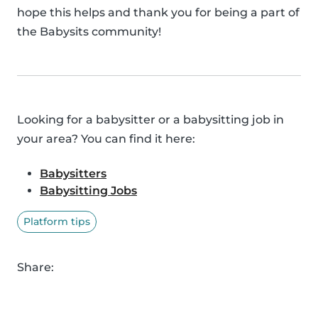
hope this helps and thank you for being a part of
the Babysits community!
Looking for a babysitter or a babysitting job in
your area? You can find it here:
Babysitters
Babysitting Jobs
Platform tips
Share: