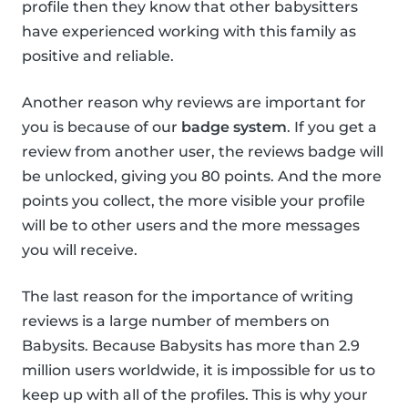
profile then they know that other babysitters
have experienced working with this family as
positive and reliable.
Another reason why reviews are important for
you is because of our
badge system
. If you get a
review from another user, the reviews badge will
be unlocked, giving you 80 points. And the more
points you collect, the more visible your profile
will be to other users and the more messages
you will receive.
The last reason for the importance of writing
reviews is a large number of members on
Babysits. Because Babysits has more than 2.9
million users worldwide, it is impossible for us to
keep up with all of the profiles. This is why your