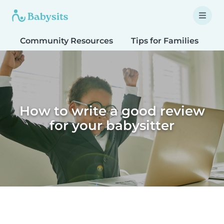
Community Resources
Tips for Families
T
How to write a good review
for your babysitter