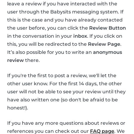
leave a review if you have interacted with the
user through the Babysits messaging system. If
this is the case and you have already contacted
the user before, you can click the
Review Button
in the conversation in your
inbox
. If you click on
this, you will be redirected to the
Review Page
.
It’s also possible for you to write an
anonymous
review
there.
If you're the first to post a review, we'll let the
other user know. For the first 14 days, the other
user will not be able to see your review until they
have also written one (so don't be afraid to be
honest!).
If you have any more questions about reviews or
references you can check out our
FAQ page
. We