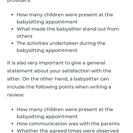
providers:
How many children were present at the
babysitting appointment
What made the babysitter stand out from
others
The activities undertaken during the
babysitting appointment
It is also very important to give a general
statement about your satisfaction with the
sitter. On the other hand, a babysitter can
include the following points when writing a
review:
How many children were present at the
babysitting appointment
How communication was with the parents
Whether the agreed times were observed