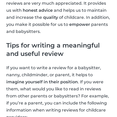
reviews are very much appreciated. It provides
us with
honest advice
and helps us to maintain
and increase the
quality
of childcare. In addition,
you make it possible for us to
empower
parents
and babysitters.
Tips for writing a meaningful
and useful review
If you want to write a review for a babysitter,
nanny, childminder, or parent, it helps to
imagine yourself in their position
. If you were
them, what would you like to read in reviews
from other parents or babysitters? For example,
if you’re a parent, you can include the following
information when writing reviews for childcare