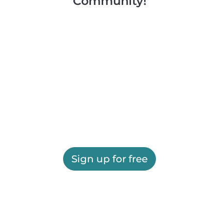
Community!
Sign up for free