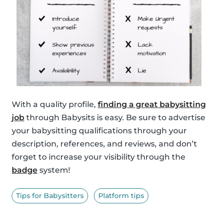
With a quality profile,
finding a great babysitting
job
through Babysits is easy. Be sure to advertise
your babysitting qualifications through your
description, references, and reviews, and don’t
forget to increase your visibility through the
badge
system!
Tips for Babysitters
Platform tips