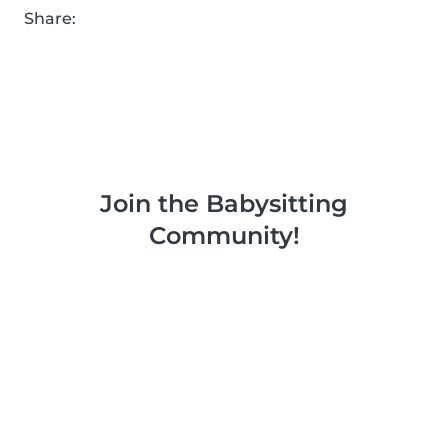
Share:
Join the Babysitting
Community!