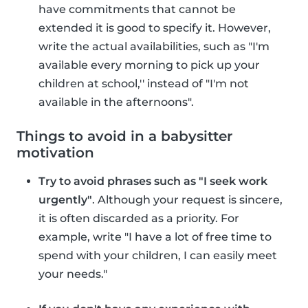
have commitments that cannot be
extended it is good to specify it. However,
write the actual availabilities, such as "I'm
available every morning to pick up your
children at school,'' instead of "I'm not
available in the afternoons".
Things to avoid in a babysitter
motivation
Try to avoid phrases such as "I seek work
urgently"
. Although your request is sincere,
it is often discarded as a priority. For
example, write "I have a lot of free time to
spend with your children, I can easily meet
your needs."