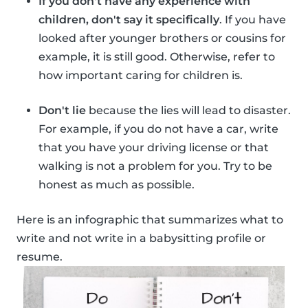
If you don't have any experience with
children, don't say it specifically
. If you have
looked after younger brothers or cousins for
example, it is still good. Otherwise, refer to
how important caring for children is.
Don't lie
because the lies will lead to disaster.
For example, if you do not have a car, write
that you have your driving license or that
walking is not a problem for you. Try to be
honest as much as possible.
Here is an infographic that summarizes what to
write and not write in a babysitting profile or
resume.