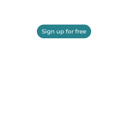
Sign up for free