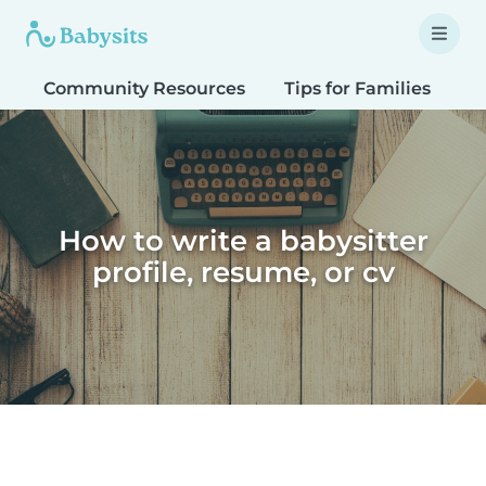
Community Resources
Tips for Families
T
How to write a babysitter
profile, resume, or cv