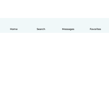
Home
Search
Messages
Favorites
How it works
Help
Terms & Privacy
Pricing
Company details
Babysits for Work
Community standards