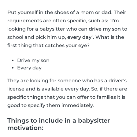
Put yourself in the shoes of a mom or dad. Their
requirements are often specific, such as: "I'm
looking for a babysitter who can
drive my son
to
school and pick him up,
every day
". What is the
first thing that catches your eye?
Drive my son
Every day
They are looking for someone who has a driver's
license and is available every day. So, if there are
specific things that you can offer to families it is
good to specify them immediately.
Things to include in a babysitter
motivation: