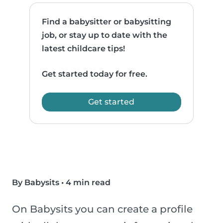
Find a babysitter or babysitting
job, or stay up to date with the
latest childcare tips!
Get started today for free.
Get started
By Babysits
•
4 min read
On Babysits you can create a profile