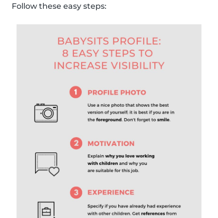
Follow these easy steps: