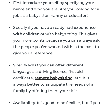
First
introduce yourself
by specifying your
name and who you are. Are you looking for a
job as a babysitter, nanny or educator?
Specify if you have already had
experience
with children
or with babysitting. This gives
you more points because you can always ask
the people you've worked with in the past to
give you a reference.
Specify
what you can offer
: different
languages, a driving license, first aid
certificate,
remote babysitting
, etc. It is
always better to anticipate the needs of a
family by offering them your skills.
Availability
. It is good to be flexible, but if you