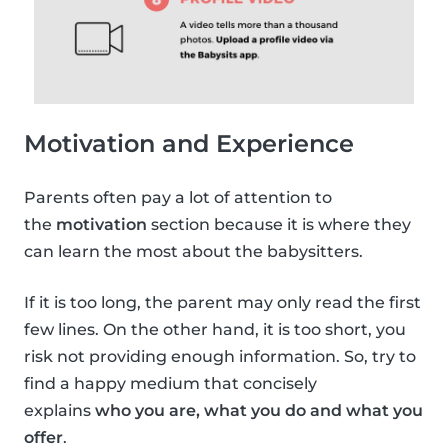
Motivation and Experience
Parents often pay a lot of attention to
the
motivation
section because it is where they
can learn the most about the babysitters.
If it is too long, the parent may only read the first
few lines. On the other hand, it is too short, you
risk not providing enough information. So, try to
find a happy medium that concisely
explains
who you are, what you do and what you
offer
.