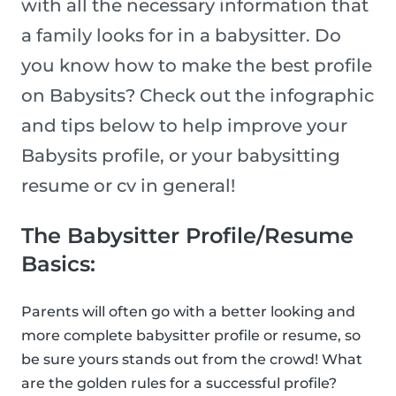
with all the necessary information that
a family looks for in a babysitter. Do
you know how to make the best profile
on Babysits? Check out the infographic
and tips below to help improve your
Babysits profile, or your babysitting
resume or cv in general!
The Babysitter Profile/Resume
Basics:
Parents will often go with a better looking and
more complete babysitter profile or resume, so
be sure yours stands out from the crowd! What
are the golden rules for a successful profile?