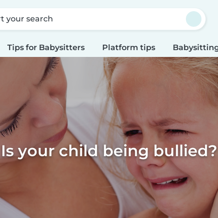
rt your search
Tips for Babysitters
Platform tips
Babysitting
Is your child being bullied?