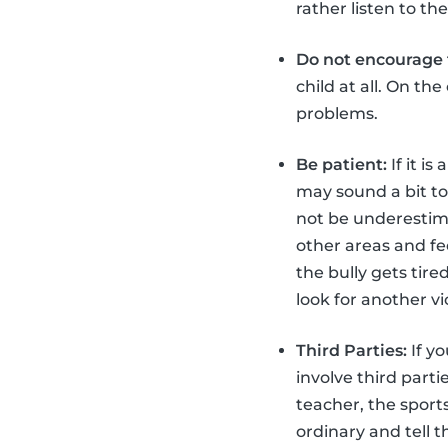
rather listen to t
Do not encourage t
child at all. On th
problems.
Be patient:
If it is
may sound a bit too
not be underestimat
other areas and fe
the bully gets tir
look for another v
Third Parties:
If yo
involve third part
teacher, the sport
ordinary and tell 