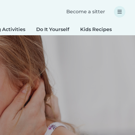
Become a sitter
 Activities
Do It Yourself
Kids Recipes
Spec