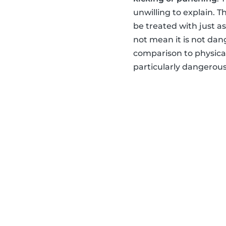
unwilling to explain. 
be treated with just a
not mean it is not dan
comparison to physical
particularly dangerou