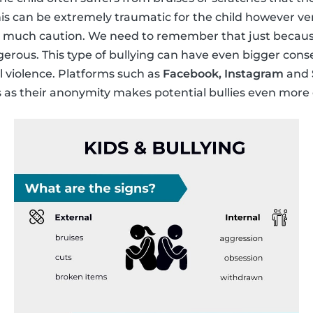
This can be extremely traumatic for the child however ve
s much caution. We need to remember that just because i
gerous. This type of bullying can have even bigger con
 violence. Platforms such as
Facebook, Instagram
and
s as their anonymity makes potential bullies even more