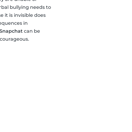
rbal bullying needs to
t is invisible does
sequences in
Snapchat
can be
 courageous.