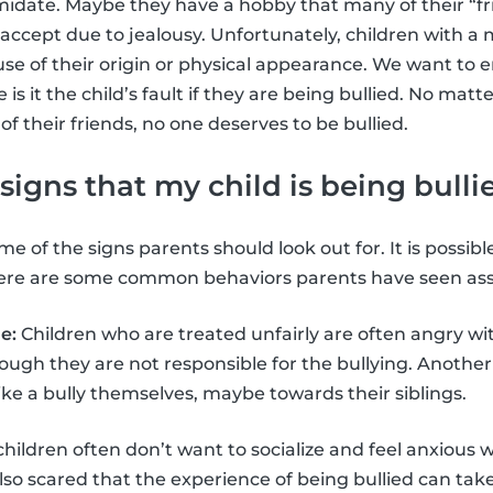
imidate. Maybe they have a hobby that many of their “fr
accept due to jealousy. Unfortunately, children with 
use of their origin or physical appearance. We want to 
s it the child’s fault if they are being bullied. No matt
 of their friends, no one deserves to be bullied.
signs that my child is being bulli
e of the signs parents should look out for. It is possible
 here are some common behaviors parents have seen asso
e:
Children who are treated unfairly are often angry wit
gh they are not responsible for the bullying. Another 
 like a bully themselves, maybe towards their siblings.
children often don’t want to socialize and feel anxious 
lso scared that the experience of being bullied can take