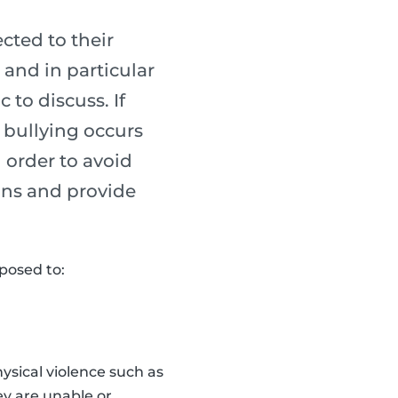
cted to their
 and in particular
to discuss. If
e bullying occurs
n order to avoid
gns and provide
xposed to:
hysical violence such as
ey are unable or