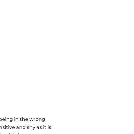
 being in the wrong
itive and shy as it is