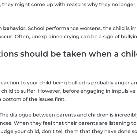
, they might come up with reasons why they no longer 
 behavior:
School performance worsens, the child is ir
cur. Often, unexplained crying can be a sign of bullyin
ons should be taken when a chil
t reaction to your child being bullied is probably anger
 child to suffer. However, before engaging in impulsive
e bottom of the issues first.
The dialogue between parents and children is incredibl
nces. When they feel that their parents are listening to
judge your child, don’t tell them that they have done 