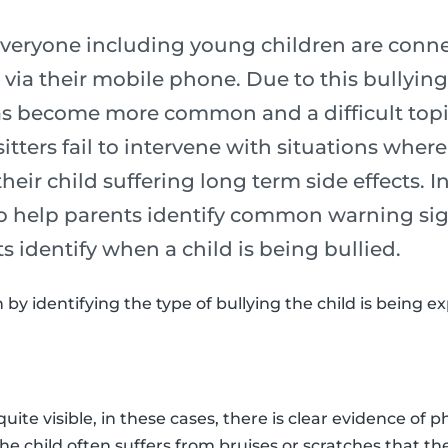
 everyone including young children are conne
 via their mobile phone. Due to this bullying
as become more common and a difficult topic 
tters fail to intervene with situations wher
 their child suffering long term side effects. I
 to help parents identify common warning si
ts identify when a child is being bullied.
n by identifying the type of bullying the child is being e
quite visible, in these cases, there is clear evidence of p
The child often suffers from bruises or scratches that th