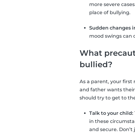
more severe cases
place of bullying.
Sudden changes in
mood swings can oc
What precauti
bullied?
As a parent, your firs
and father wants their
should try to get to th
Talk to your child:
in these circumsta
and secure. Don’t 