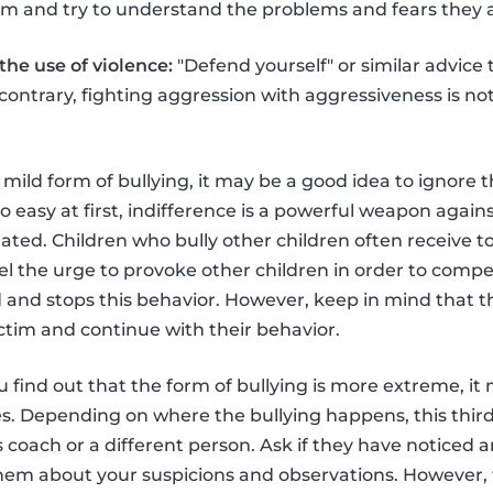
hem and try to understand the problems and fears they a
he use of violence:
"Defend yourself" or similar advice t
e contrary, fighting aggression with aggressiveness is no
 a mild form of bullying, it may be a good idea to ignore t
 easy at first, indifference is a powerful weapon agains
ed. Children who bully other children often receive too 
el the urge to provoke other children in order to compe
ed and stops this behavior. However, keep in mind that t
ictim and continue with their behavior.
u find out that the form of bullying is more extreme, i
ies. Depending on where the bullying happens, this thir
s coach or a different person. Ask if they have noticed 
them about your suspicions and observations. However,