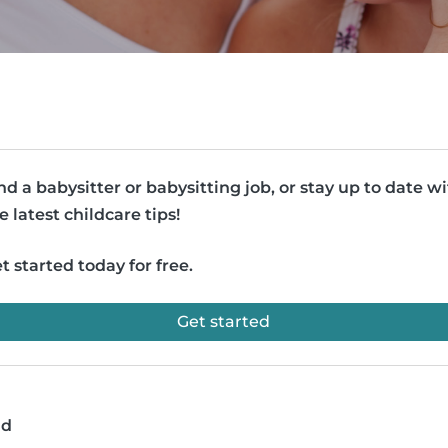
nd a babysitter or babysitting job, or stay up to date w
e latest childcare tips!
t started today for free.
Get started
ad