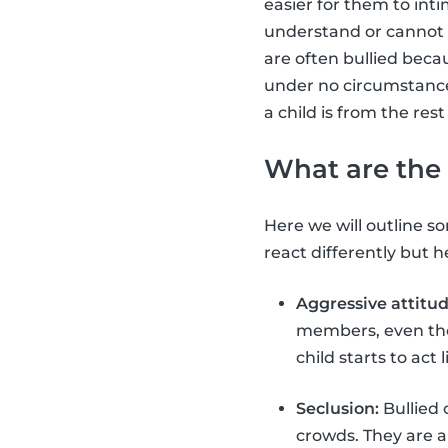
easier for them to int
understand or cannot 
are often bullied beca
under no circumstance i
a child is from the rest
What are the 
Here we will outline som
react differently but
Aggressive attitud
members, even thou
child starts to act
Seclusion:
Bullied 
crowds. They are a