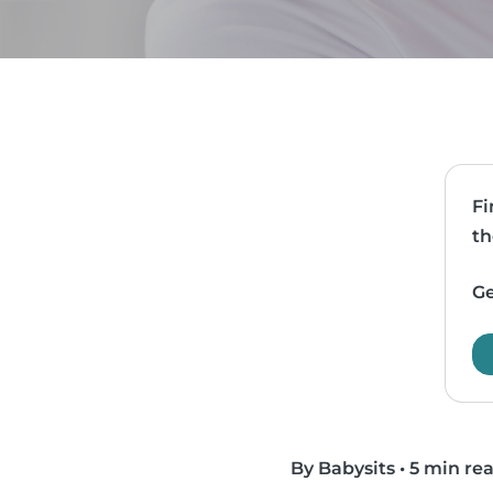
Fi
th
Ge
By Babysits
•
5 min re