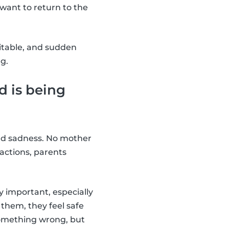
want to return to the
ritable, and sudden
g.
d is being
 and sadness. No mother
 actions, parents
y important, especially
 them, they feel safe
something wrong, but