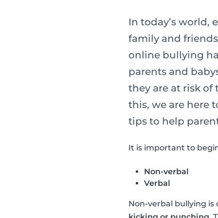
In today’s world,
family and friends
online bullying h
parents and babysi
they are at risk of
this, we are here
tips to help paren
It is important to begi
Non-verbal
Verbal
Non-verbal bullying is 
kicking or punching
. 