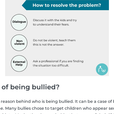
 of being bullied?
 reason behind who is being bullied. It can be a case of
e. Many bullies chose to target children who appear sens