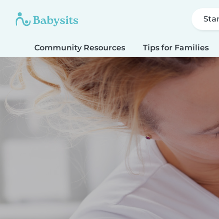
Sta
Community Resources
Tips for Families