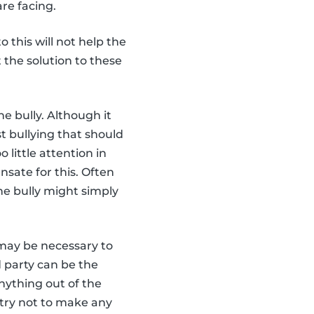
re facing.
o this will not help the
t the solution to these
he bully. Although it
t bullying that should
little attention in
nsate for this. Often
he bully might simply
t may be necessary to
d party can be the
anything out of the
 try not to make any