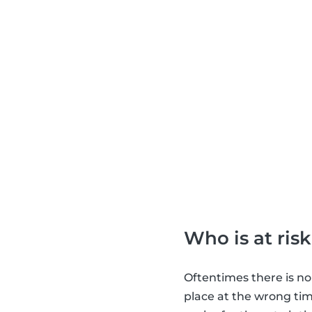
Who is at risk
Oftentimes there is no
place at the wrong tim