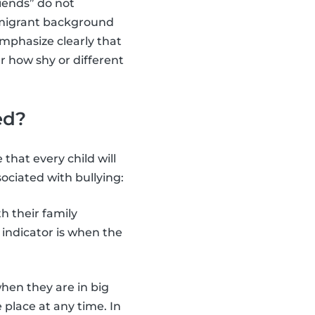
iends” do not
a migrant background
emphasize clearly that
er how shy or different
ed?
 that every child will
ciated with bullying:
h their family
indicator is when the
when they are in big
 place at any time. In