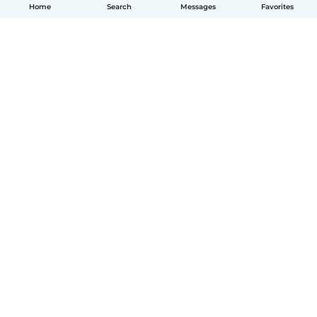
Home
Search
Messages
Favorites
How it works
Help
Terms & Privacy
Pricing
Company details
Babysits for Work
Community standards
© Babysits B.V.