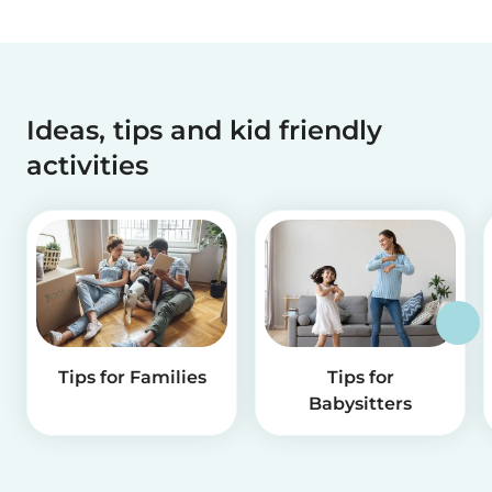
Ideas, tips and kid friendly
activities
Tips for Families
Tips for
Babysitters