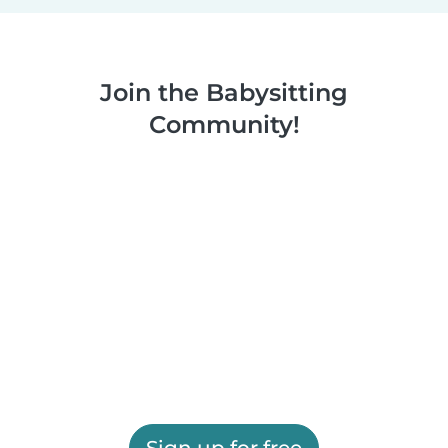
Join the Babysitting
Community!
Sign up for free