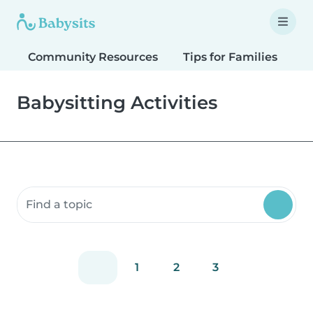
Community Resources
Tips for Families
T
Babysitting Activities
Search community resources
1
2
3