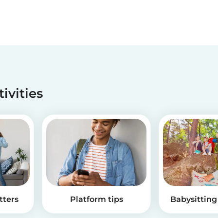
tivities
tters
Platform tips
Babysitting 