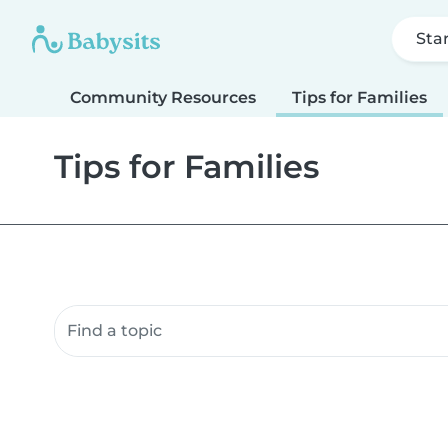
Sta
Community Resources
Tips for Families
Tips for Families
Search community resources