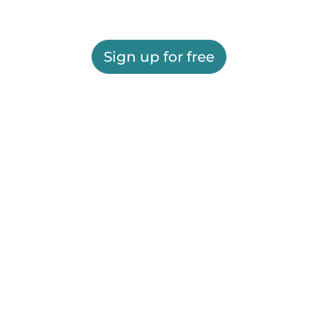
Sign up for free