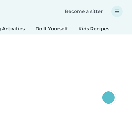
Become a sitter
 Activities
Do It Yourself
Kids Recipes
Spec