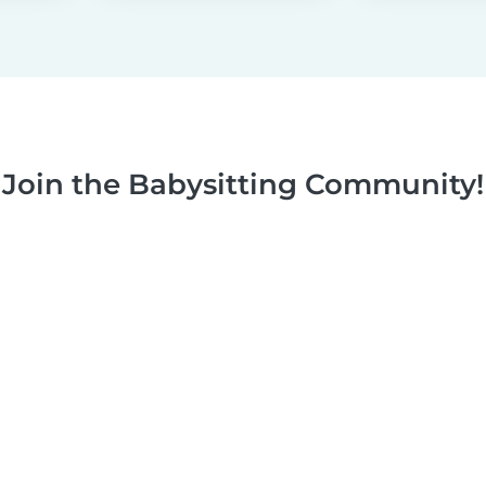
Join the Babysitting Community!