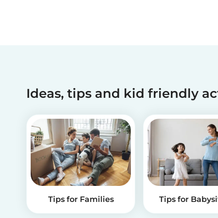
Ideas, tips and kid friendly ac
Tips for Families
Tips for Babysi