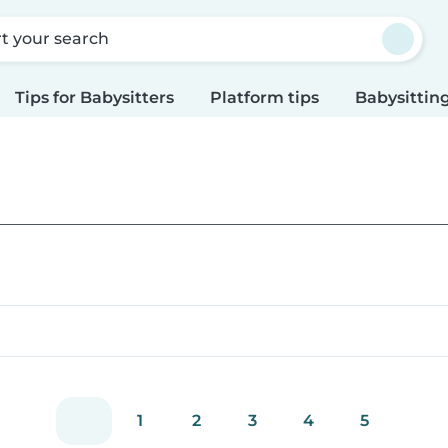
rt your search
Tips for Babysitters
Platform tips
Babysitting
1
2
3
4
5