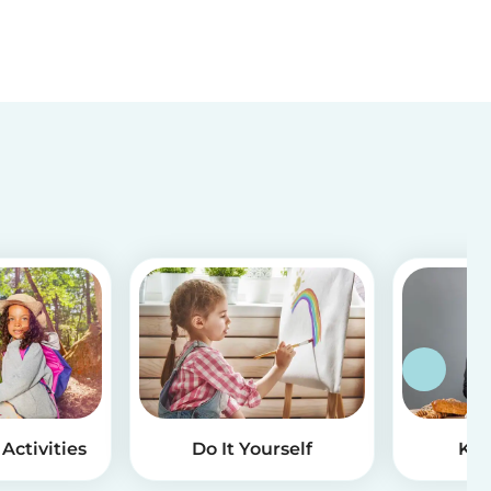
Activities
Do It Yourself
Kid