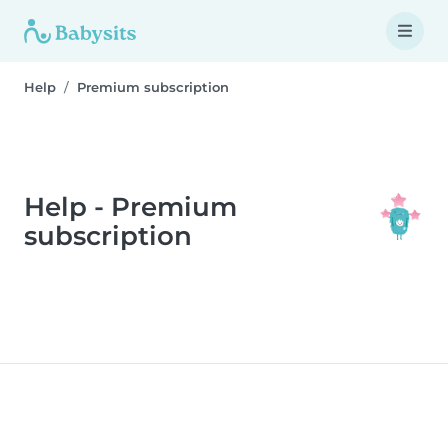
Help
Premium subscription
Help - Premium
subscription