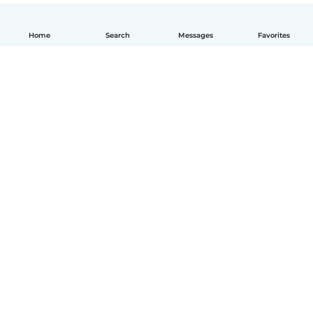
Home
Search
Messages
Favorites
How it works
Help
Terms & Privacy
Pricing
Company details
Babysits for Work
Community standards