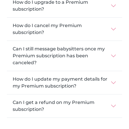
How do I upgrade to a Premium
subscription?
How do I cancel my Premium
subscription?
Can I still message babysitters once my
Premium subscription has been
canceled?
How do I update my payment details for
my Premium subscription?
Can I get a refund on my Premium
subscription?