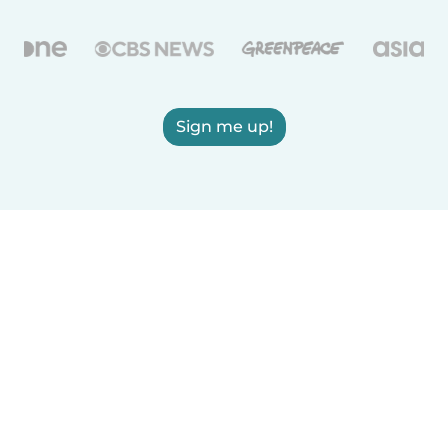
Sign me up!