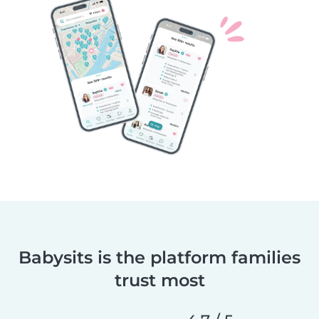
Babysits is the platform families
trust most