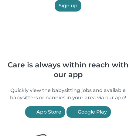
Sign up
Care is always within reach with
our app
Quickly view the babysitting jobs and available
babysitters or nannies in your area via our app!
App Store
Google Play