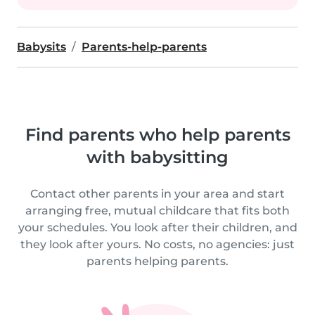
Babysits
Parents-help-parents
Find parents who help parents
with babysitting
Contact other parents in your area and start
arranging free, mutual childcare that fits both
your schedules. You look after their children, and
they look after yours. No costs, no agencies: just
parents helping parents.