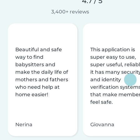
4.7 / 5
3,400+ reviews
Beautiful and safe
This application is
way to find
super easy to use,
babysitters and
super useful, reliabl
make the daily life of
it has many securit
mothers and fathers
and identity
who need help at
verification system
home easier!
that make membe
feel safe.
Nerina
Giovanna