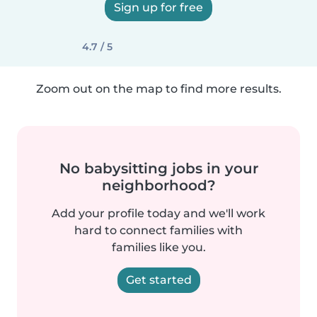
Sign up for free
4.7 / 5
Zoom out on the map to find more results.
No babysitting jobs in your
neighborhood?
Add your profile today and we'll work
hard to connect families with
families like you.
Get started