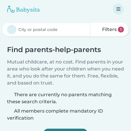
Filters
1
Find parents-help-parents
Mutual childcare, at no cost. Find parents in your
area who look after your children when you need
it, and you do the same for them. Free, flexible,
and based on trust.
There are currently no parents matching
these search criteria.
All members complete mandatory ID
verification