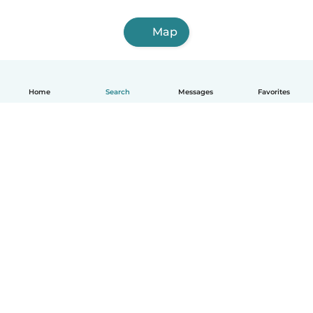
Map
Home
Search
Messages
Favorites
How it works
Help
Terms & Privacy
Pricing
Company details
Babysits for Work
Community standards