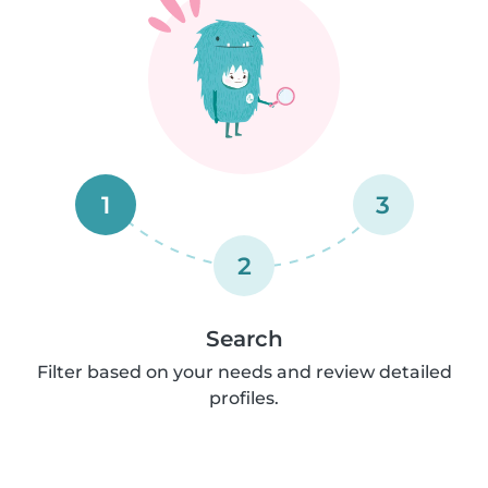
1
3
2
Search
Filter based on your needs and review detailed
profiles.