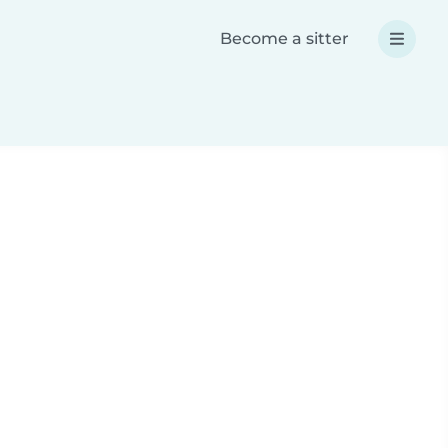
Become a sitter