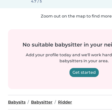
4.7 / 5
Zoom out on the map to find more 
No suitable babysitter in your 
Add your profile today and we'll work hard 
babysitters in your area.
Get started
Babysits
Babysitter
Ridder