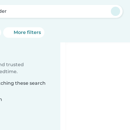
der
More filters
ind trusted
bedtime.
tching these search
n