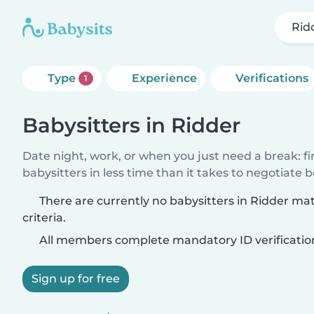
Rid
Type
Experience
Verifications
1
Babysitters in Ridder
Date night, work, or when you just need a break: f
babysitters in less time than it takes to negotiate 
There are currently no babysitters in Ridder ma
criteria.
All members complete mandatory ID verificatio
Sign up for free