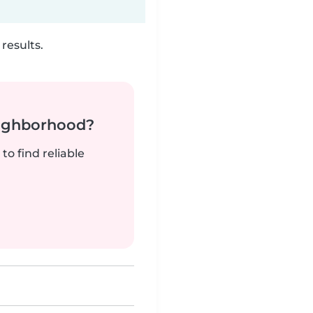
results.
neighborhood?
to find reliable