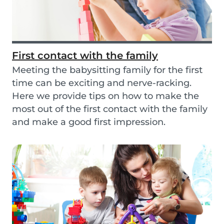
First contact with the family
Meeting the babysitting family for the first
time can be exciting and nerve-racking.
Here we provide tips on how to make the
most out of the first contact with the family
and make a good first impression.