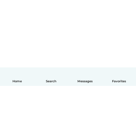
Home
Search
Messages
Favorites