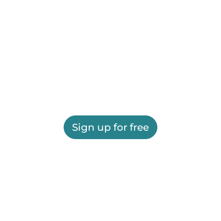
Sign up for free