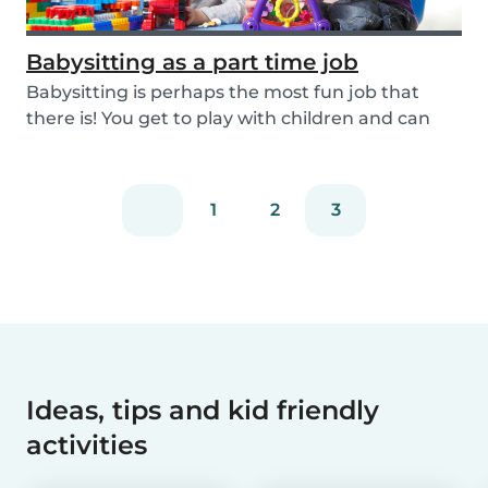
Babysitting as a part time job
Babysitting is perhaps the most fun job that
there is! You get to play with children and can
rela...
1
2
3
Ideas, tips and kid friendly
activities