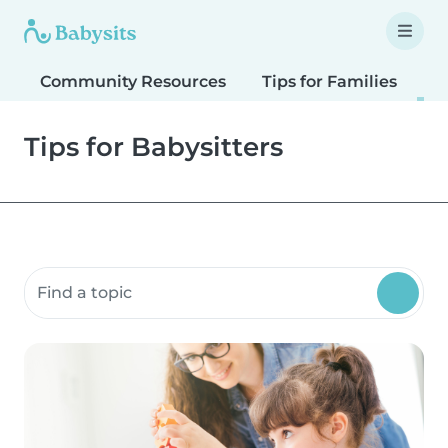
Community Resources
Tips for Families
T
Tips for Babysitters
Search community resources