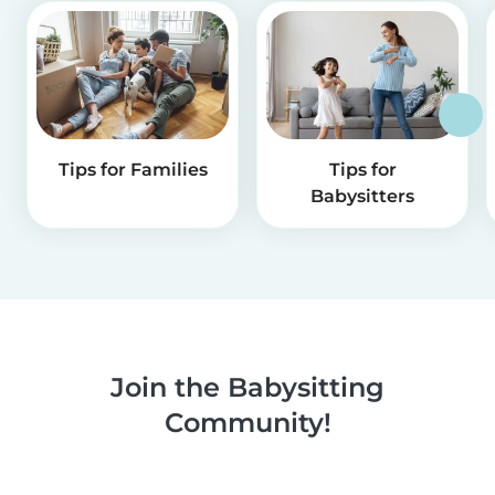
Tips for Families
Tips for
Babysitters
Join the Babysitting
Community!