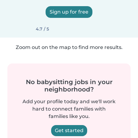
Sign up for free
4.7 / 5
Zoom out on the map to find more results.
No babysitting jobs in your
neighborhood?
Add your profile today and we'll work
hard to connect families with
families like you.
Get started