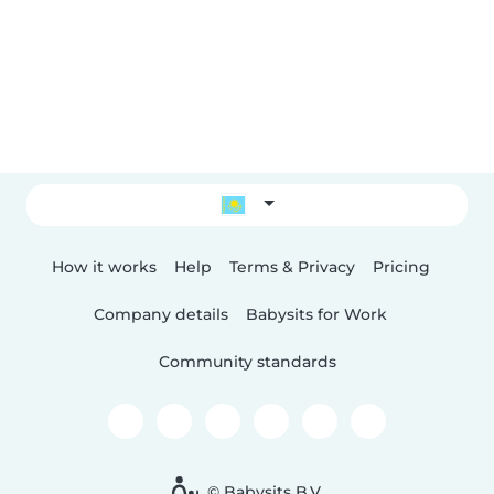
How it works
Help
Terms & Privacy
Pricing
Company details
Babysits for Work
Community standards
© Babysits B.V.