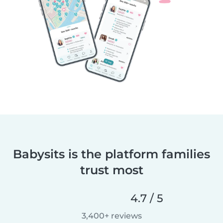
Babysits is the platform families
trust most
4.7 / 5
3,400+ reviews