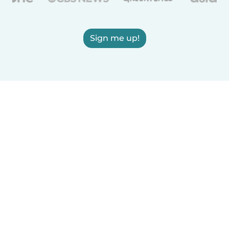
Sign me up!