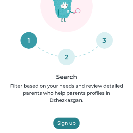
1
3
2
Search
Filter based on your needs and review detailed
parents who help parents profiles in
Dzhezkazgan.
Sign up