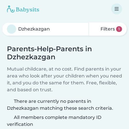
Filters
1
Parents-Help-Parents in
Dzhezkazgan
Mutual childcare, at no cost. Find parents in your
area who look after your children when you need
it, and you do the same for them. Free, flexible,
and based on trust.
There are currently no parents in
Dzhezkazgan matching these search criteria.
All members complete mandatory ID
verification