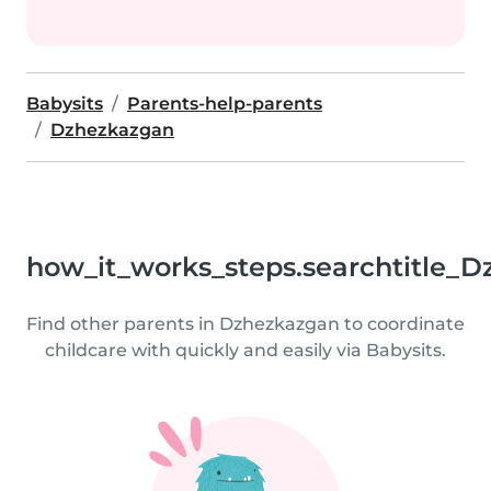
Babysits
Parents-help-parents
Dzhezkazgan
how_it_works_steps.searchtitle_
Find other parents in Dzhezkazgan to coordinate
childcare with quickly and easily via Babysits.