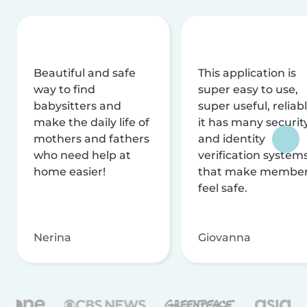
Beautiful and safe
This application is
way to find
super easy to use,
babysitters and
super useful, reliabl
make the daily life of
it has many securit
mothers and fathers
and identity
who need help at
verification system
home easier!
that make membe
feel safe.
Nerina
Giovanna