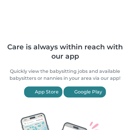
Care is always within reach with
our app
Quickly view the babysitting jobs and available
babysitters or nannies in your area via our app!
App Store
Google Play