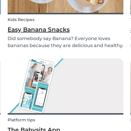
Kids Recipes
Easy Banana Snacks
Did somebody say Banana? Everyone loves
bananas because they are delicious and healthy.
You can eat them raw as a fruit or mash them
and prepare some delicious banana bread or
maybe banana pancakes with them. We
decided to transform them...
Platform tips
The Babysits App