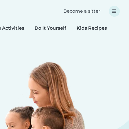
Become a sitter
 Activities
Do It Yourself
Kids Recipes
Spec