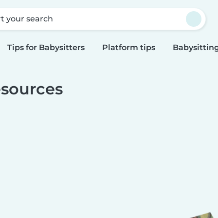
rt your search
Tips for Babysitters
Platform tips
Babysitting
sources