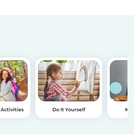
Activities
Do It Yourself
Kid