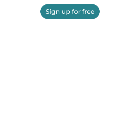
Sign up for free