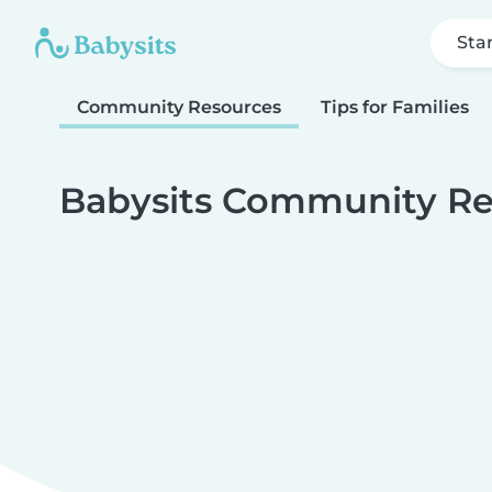
Sta
Community Resources
Tips for Families
Babysits Community Re