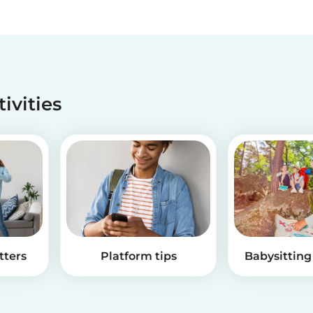
tivities
tters
Platform tips
Babysitting 