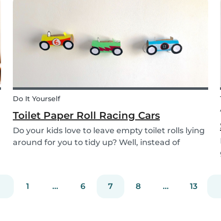
the perfect recipe for the whole family to enjoy.
Do It Yourself
Toilet Paper Roll Racing Cars
Do your kids love to leave empty toilet rolls lying
around for you to tidy up? Well, instead of
throwing them out, why not gather the kids and
create fun DIY toilet paper roll crafts instead?
We’ve designed our DIY racing cars using litt...
1
...
6
7
8
...
13