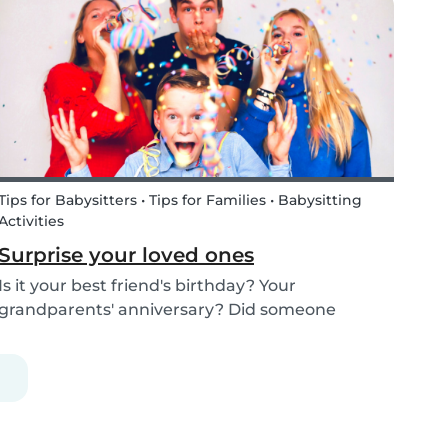
kids how the Tooth Fairy works, but you can...
Tips for Babysitters • Tips for Families • Babysitting
Activities
Surprise your loved ones
Is it your best friend's birthday? Your
grandparents' anniversary? Did someone
graduate, but you were unable to go to the
celebration? Or maybe there is no special
occasion but you still want to share your love for
someone that you haven...