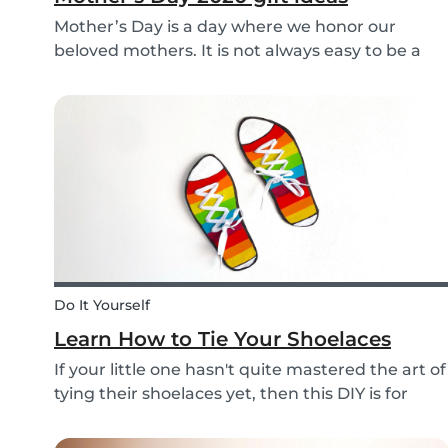
Mother’s Day is a day where we honor our
beloved mothers. It is not always easy to be a
mom, so it is even more important to have a day
to celebrate them! Every year before this special
day many children ask themselves how they
should su...
Do It Yourself
Learn How to Tie Your Shoelaces
If your little one hasn't quite mastered the art of
tying their shoelaces yet, then this DIY is for
them! After all, it’s one less thing you’ll have to
do in the morning! To make learning to tie