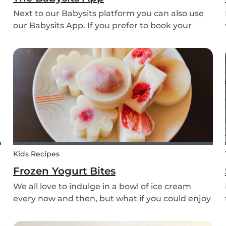
Next to our Babysits platform you can also use
our Babysits App. If you prefer to book your
babysitting appointments or answer your
messages via your phone, the Babysits app
might be handy for you!
Kids Recipes
Frozen Yogurt Bites
We all love to indulge in a bowl of ice cream
every now and then, but what if you could enjoy
ice cream without worrying about the added
sugar? Our homemade frozen yogurt bites are