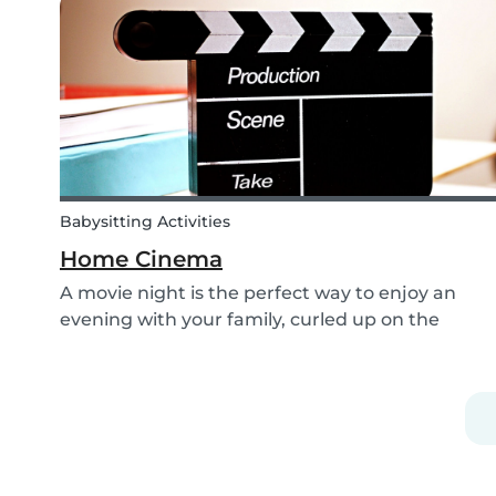
shoelaces a little more fun, we’ve created...
Babysitting Activities
Home Cinema
A movie night is the perfect way to enjoy an
evening with your family, curled up on the
couch watching classics like Harry Potter or Star
Wars. But why not make the night a little more
memorable by getting the kids involved and
creating...