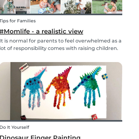
Tips for Families
#Momlife - a realistic view
It is normal for parents to feel overwhelmed as a
lot of responsibility comes with raising children.
Whether you are homeschooling your kids,
working from home, keeping children mentally
and physically healthy at the same time can be
a c...
Do It Yourself
Dinosaur Finger Painting