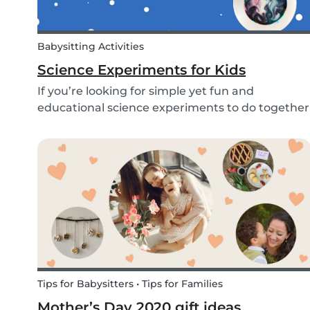
Babysitting Activities
Science Experiments for Kids
If you’re looking for simple yet fun and
educational science experiments to do together
with your kids - we’ve got you covered! These 3
science experiments for kids are quick, fun and
(most importantly) require minimal mess.
Tips for Babysitters • Tips for Families
Mother’s Day 2020 gift ideas