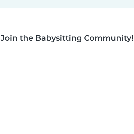
Join the Babysitting Community!