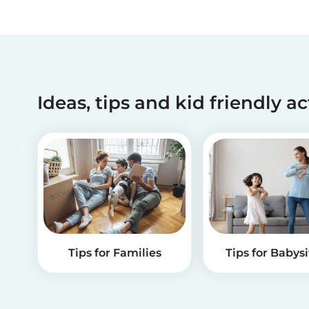
Ideas, tips and kid friendly ac
Tips for Families
Tips for Babysi