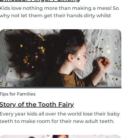
Kids love nothing more than making a mess! So
why not let them get their hands dirty whilst
having fun and being creative? Our dinosaur
finger painting craft is simple, quick and plenty
of fun for little ones.
Tips for Families
Story of the Tooth Fairy
Every year kids all over the world lose their baby
teeth to make room for their new adult teeth.
The tooth fairy has a lot of work to do every
night! With this article, you can explain to your