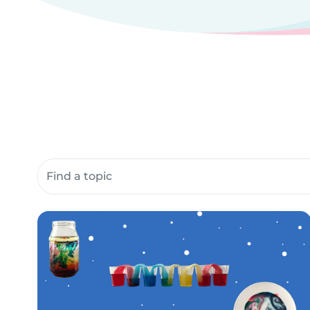
Search community resources